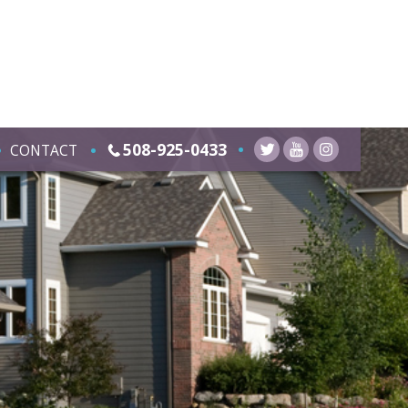
508-925-0433
CONTACT