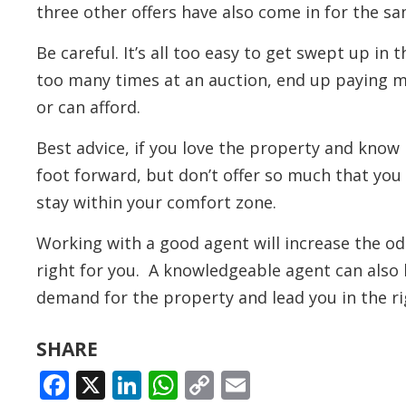
three other offers have also come in for the s
Be careful. It’s all too easy to get swept up in
too many times at an auction, end up paying 
or can afford.
Best advice, if you love the property and know 
foot forward, but don’t offer so much that you
stay within your comfort zone.
Working with a good agent will increase the od
right for you. A knowledgeable agent can also 
demand for the property and lead you in the ri
SHARE
FACEBOOK
X
LINKEDIN
WHATSAPP
COPY
EMAIL