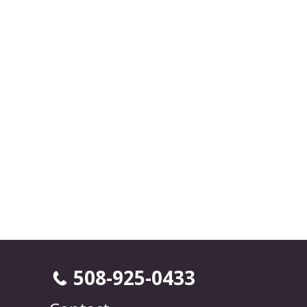
508-925-0433