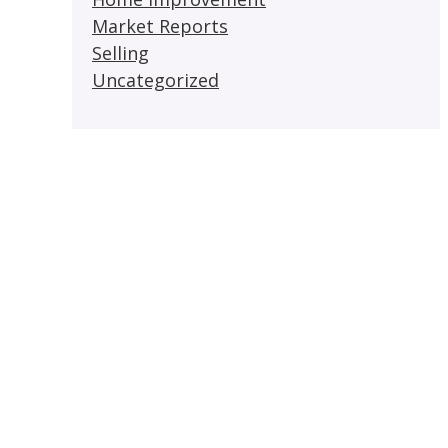
Market Reports
Selling
Uncategorized