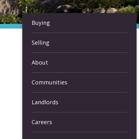
Buying
Selling
About
Communities
Landlords
Careers