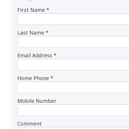
First Name *
Last Name *
Email Address *
Home Phone *
Mobile Number
Comment