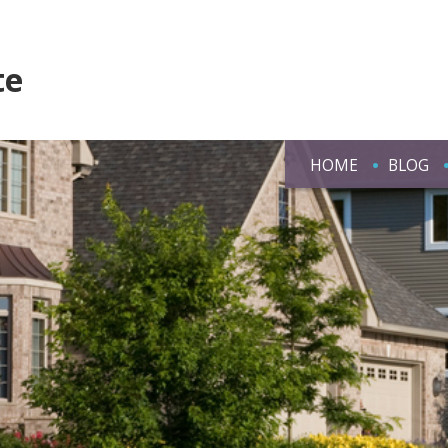
te
HOME
BLOG