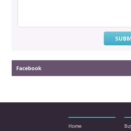
SUBM
Facebook
Home
Bu