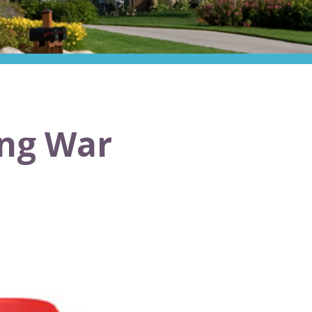
ing War