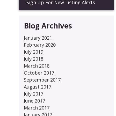
Sign Up For New Listing Alerts
Blog Archives
January 2021
February 2020
July 2019
July 2018
March 2018
October 2017
September 2017
August 2017
July 2017
June 2017
March 2017
January 2017