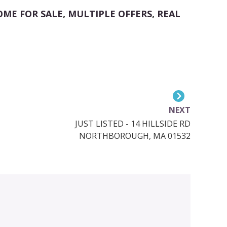
OME FOR SALE
,
MULTIPLE OFFERS
,
REAL
NEXT
JUST LISTED - 14 HILLSIDE RD
NORTHBOROUGH, MA 01532