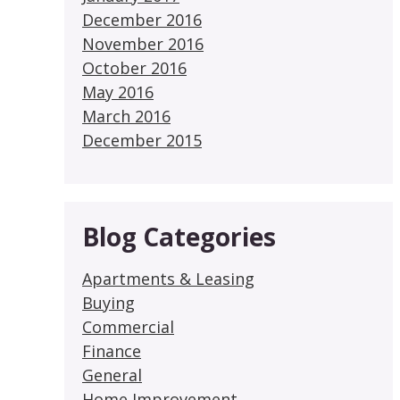
December 2016
November 2016
October 2016
May 2016
March 2016
December 2015
Blog Categories
Apartments & Leasing
Buying
Commercial
Finance
General
Home Improvement