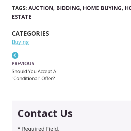
LINK
TAGS:
AUCTION
,
BIDDING
,
HOME BUYING
,
H
ESTATE
CATEGORIES
Buying
PREVIOUS
Should You Accept A
"Conditional" Offer?
Contact Us
* Required Field.