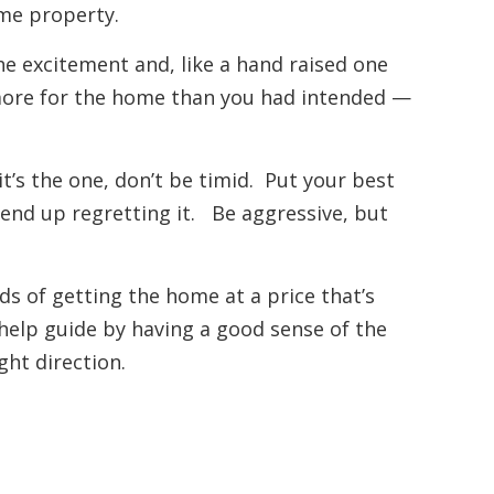
ame property.
 the excitement and, like a hand raised one
more for the home than you had intended —
it’s the one, don’t be timid. Put your best
 end up regretting it. Be aggressive, but
ds of getting the home at a price that’s
help guide by having a good sense of the
ght direction.