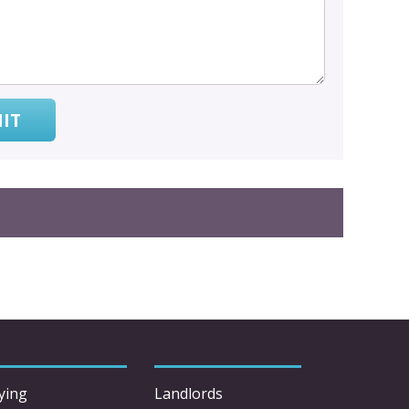
IT
ying
Landlords