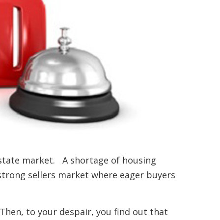
 estate market. A shortage of housing
 strong sellers market where eager buyers
.
Then, to your despair, you find out that