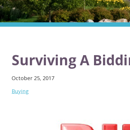
Surviving A Bidd
October 25, 2017
Buying