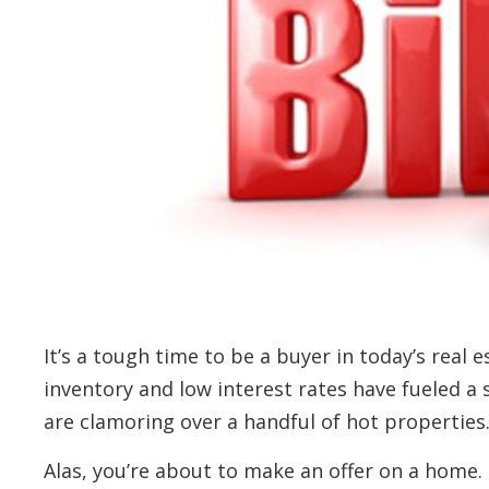
It’s a tough time to be a buyer in today’s real
inventory and low interest rates have fueled a
are clamoring over a handful of hot properties
Alas, you’re about to make an offer on a home. 