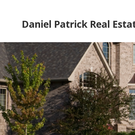
Daniel Patrick Real Esta