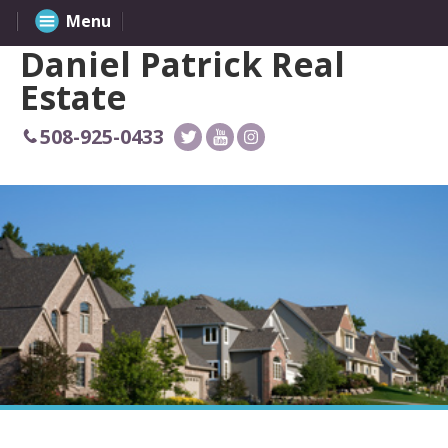
Menu
Daniel Patrick Real
Estate
508-925-0433