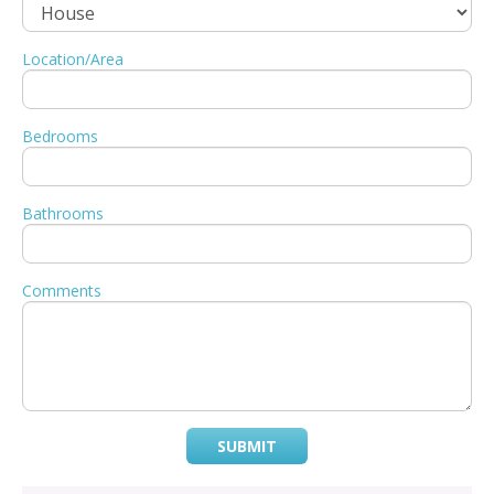
Location/Area
Bedrooms
Bathrooms
Comments
SUBMIT