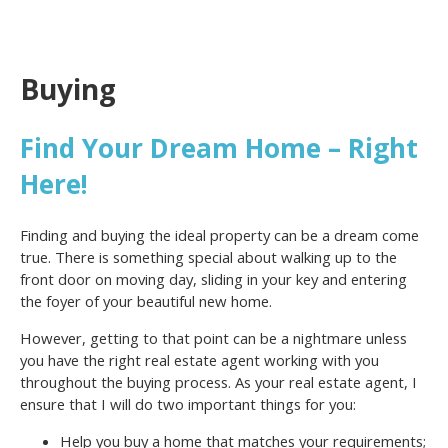
Buying
Find Your Dream Home – Right
Here!
Finding and buying the ideal property can be a dream come
true. There is something special about walking up to the
front door on moving day, sliding in your key and entering
the foyer of your beautiful new home.
However, getting to that point can be a nightmare unless
you have the right real estate agent working with you
throughout the buying process. As your real estate agent, I
ensure that I will do two important things for you:
Help you buy a home that matches your requirements;