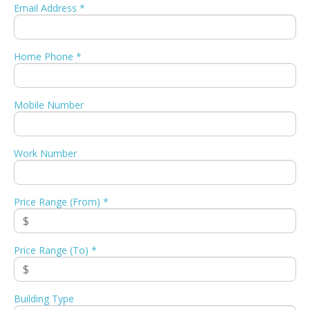
Email Address *
Home Phone *
Mobile Number
Work Number
Price Range (From) *
Price Range (To) *
Building Type