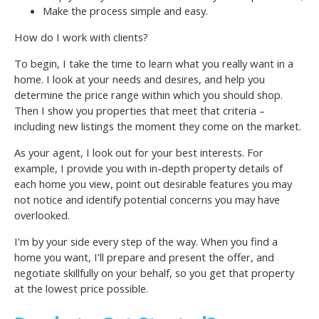
Make the process simple and easy.
How do I work with clients?
To begin, I take the time to learn what you really want in a
home. I look at your needs and desires, and help you
determine the price range within which you should shop.
Then I show you properties that meet that criteria –
including new listings the moment they come on the market.
As your agent, I look out for your best interests. For
example, I provide you with in-depth property details of
each home you view, point out desirable features you may
not notice and identify potential concerns you may have
overlooked.
I’m by your side every step of the way. When you find a
home you want, I’ll prepare and present the offer, and
negotiate skillfully on your behalf, so you get that property
at the lowest price possible.