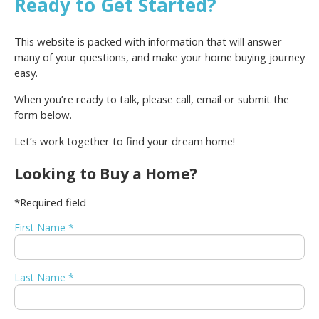
Ready to Get Started?
This website is packed with information that will answer
many of your questions, and make your home buying journey
easy.
When you’re ready to talk, please call, email or submit the
form below.
Let’s work together to find your dream home!
Looking to Buy a Home?
*Required field
First Name *
Last Name *