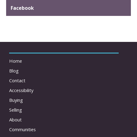
Facebook
Home
Blog
Contact
Accessibility
Buying
Selling
About
Communities