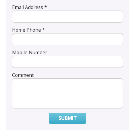
Email Address *
Home Phone *
Mobile Number
Comment
SUBMIT