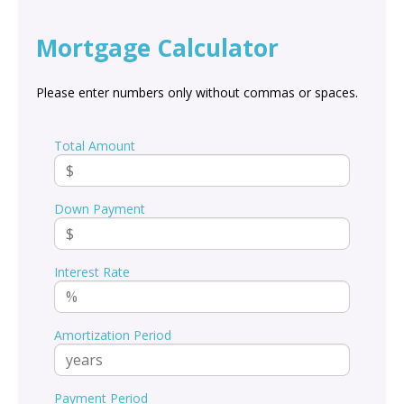
Mortgage Calculator
Please enter numbers only without commas or spaces.
Total Amount
Down Payment
Interest Rate
Amortization Period
Payment Period