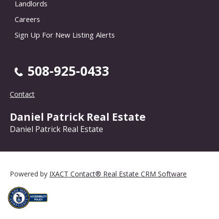
Landlords
Careers
Sign Up For New Listing Alerts
508-925-0433
Contact
Daniel Patrick Real Estate
Daniel Patrick Real Estate
Powered by
IXACT Contact® Real Estate CRM Software