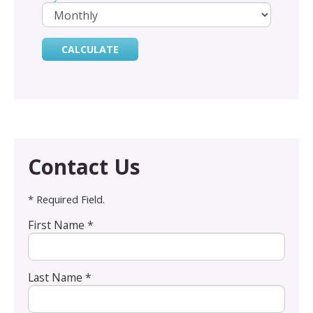
Contact Us
* Required Field.
First Name *
Last Name *