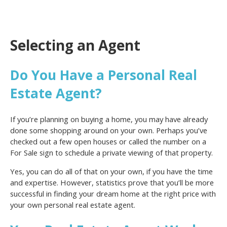
Selecting an Agent
Do You Have a Personal Real
Estate Agent?
If you’re planning on buying a home, you may have already
done some shopping around on your own. Perhaps you’ve
checked out a few open houses or called the number on a
For Sale sign to schedule a private viewing of that property.
Yes, you can do all of that on your own, if you have the time
and expertise. However, statistics prove that you’ll be more
successful in finding your dream home at the right price with
your own personal real estate agent.