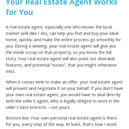
Your Real Estate Agent Works
for You
A real estate agent, especially one who knows the local
market well (like I do), can help you find and buy your ideal
home, quickly, and make the entire process go smoothly for
you. During a viewing, your real estate agent will give you
the inside scoop on that property, so you know the full
story. Your real estate agent will also point out desirable
features, and potential “issues”, that you might otherwise
miss.
When it comes time to make an offer, your real estate agent
will present and negotiate it on your behalf. If you don’t have
your own real estate agent, you would have to deal directly
with the seller’s agent, who is legally obliged to work in the
seller’s best interests – not yours.
Bottom line: Your own personal real estate agent is there
for you, every step of the way. At least, that’s how I work