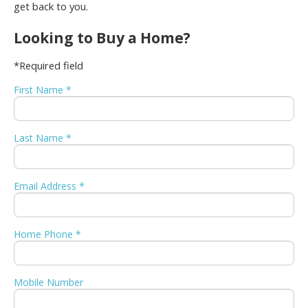
get back to you.
Looking to Buy a Home?
*Required field
First Name *
Last Name *
Email Address *
Home Phone *
Mobile Number