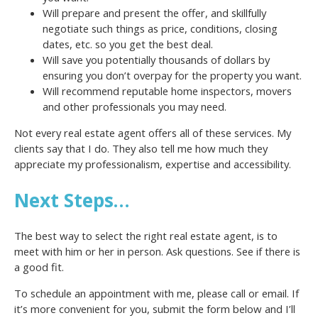
Will prepare and present the offer, and skillfully
negotiate such things as price, conditions, closing
dates, etc. so you get the best deal.
Will save you potentially thousands of dollars by
ensuring you don’t overpay for the property you want.
Will recommend reputable home inspectors, movers
and other professionals you may need.
Not every real estate agent offers all of these services. My
clients say that I do. They also tell me how much they
appreciate my professionalism, expertise and accessibility.
Next Steps…
The best way to select the right real estate agent, is to
meet with him or her in person. Ask questions. See if there is
a good fit.
To schedule an appointment with me, please call or email. If
it’s more convenient for you, submit the form below and I’ll