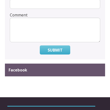
Comment
SUBMIT
Facebook