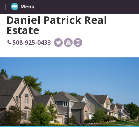
Menu
Daniel Patrick Real
Estate
508-925-0433