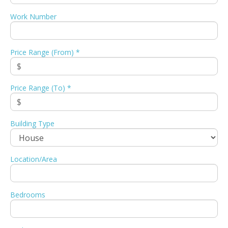
Work Number
Price Range (From) *
Price Range (To) *
Building Type
Location/Area
Bedrooms