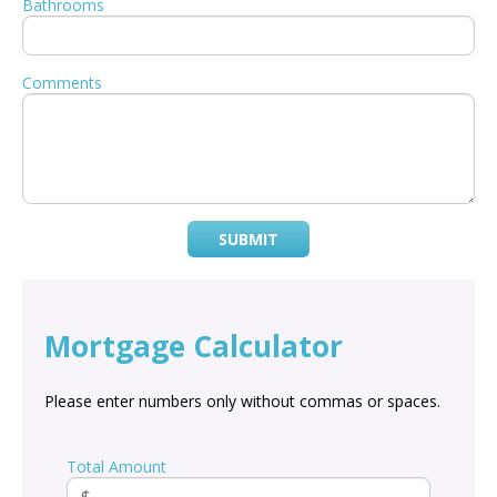
Bathrooms
Comments
SUBMIT
Mortgage Calculator
Please enter numbers only without commas or spaces.
Total Amount