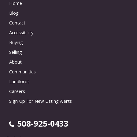
Home
Blog
Contact
Accessibility
Buying
Selling
About
Communities
Landlords
Careers
Sign Up For New Listing Alerts
508-925-0433