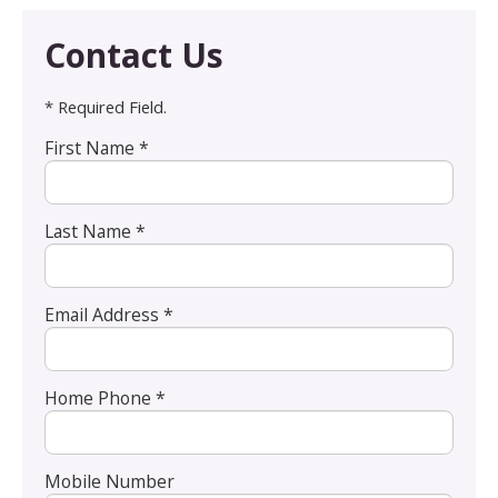
Contact Us
* Required Field.
First Name *
Last Name *
Email Address *
Home Phone *
Mobile Number