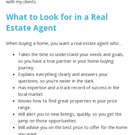
with my clients.
What to Look for in a Real
Estate Agent
When buying a home, you want a real estate agent who…
Takes the time to understand your needs and goals,
so you have a true partner in your home buying
journey.
Explains everything clearly and answers your
questions, so you’re never in the dark.
Has expertise and a track record of success in the
local market.
Knows how to find great properties in your price
range.
Will alert you to new listings, quickly, so you get the
jump on those opportunities.
Will advise you on the best price to offer for the home
you want.