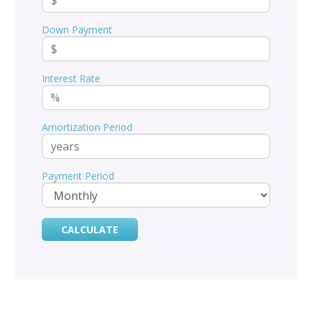
Down Payment
Interest Rate
Amortization Period
Payment Period