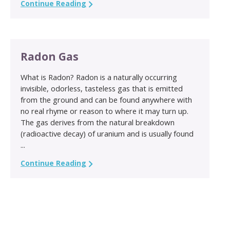
Continue Reading
Radon Gas
What is Radon? Radon is a naturally occurring
invisible, odorless, tasteless gas that is emitted
from the ground and can be found anywhere with
no real rhyme or reason to where it may turn up.
The gas derives from the natural breakdown
(radioactive decay) of uranium and is usually found
...
Continue Reading