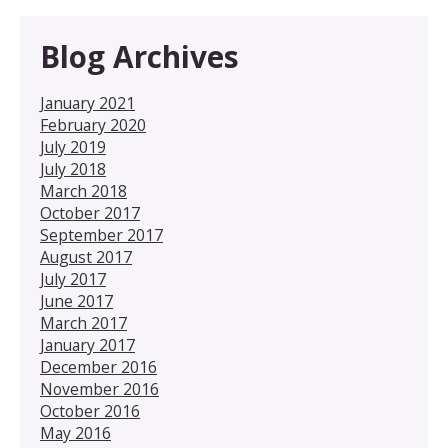
Blog Archives
January 2021
February 2020
July 2019
July 2018
March 2018
October 2017
September 2017
August 2017
July 2017
June 2017
March 2017
January 2017
December 2016
November 2016
October 2016
May 2016