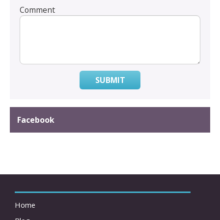
Comment
SUBMIT
Facebook
Home