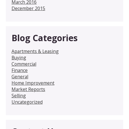
March 2016
December 2015
Blog Categories
Apartments & Leasing
Buying
Commercial
Finance
General
Home Improvement
Market Reports
Selling
Uncategorized