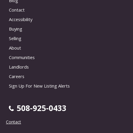
Blog
Contact
Accessibility
Buying
Selling
About
Communities
Landlords
Careers
Sign Up For New Listing Alerts
508-925-0433
Contact