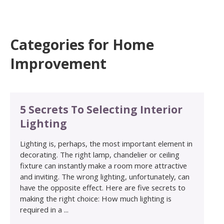
Categories for Home
Improvement
5 Secrets To Selecting Interior
Lighting
Lighting is, perhaps, the most important element in
decorating. The right lamp, chandelier or ceiling
fixture can instantly make a room more attractive
and inviting. The wrong lighting, unfortunately, can
have the opposite effect. Here are five secrets to
making the right choice: How much lighting is
required in a ...