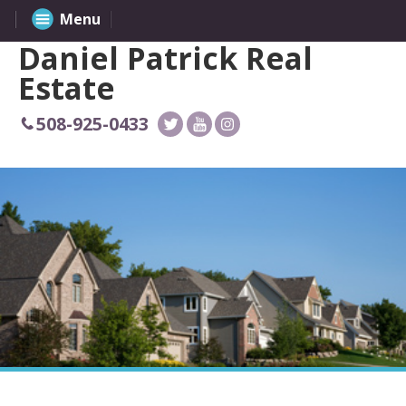
Menu
Daniel Patrick Real
Estate
508-925-0433