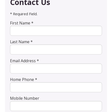
Contact Us
* Required Field.
First Name *
Last Name *
Email Address *
Home Phone *
Mobile Number