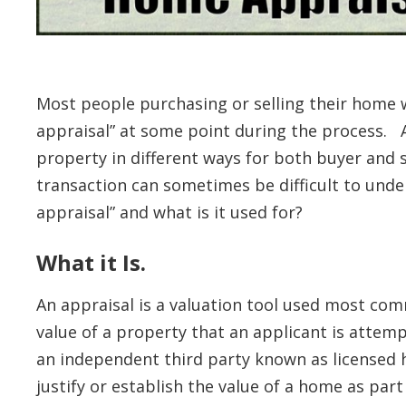
Most people purchasing or selling their home w
appraisal” at some point during the process. A
property in different ways for both buyer and s
transaction can sometimes be difficult to unde
appraisal” and what is it used for?
What it Is.
An appraisal is a valuation tool used most co
value of a property that an applicant is attem
an independent third party known as licensed 
justify or establish the value of a home as par