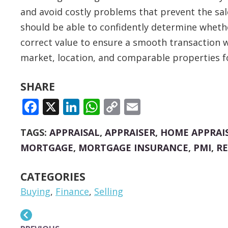
and avoid costly problems that prevent the sa
should be able to confidently determine whethe
correct value to ensure a smooth transaction w
market, location, and comparable properties fo
SHARE
FACEBOOK
X
LINKEDIN
WHATSAPP
COPY
EMAIL
LINK
TAGS:
APPRAISAL
,
APPRAISER
,
HOME APPRAI
MORTGAGE
,
MORTGAGE INSURANCE
,
PMI
,
RE
CATEGORIES
Buying
,
Finance
,
Selling