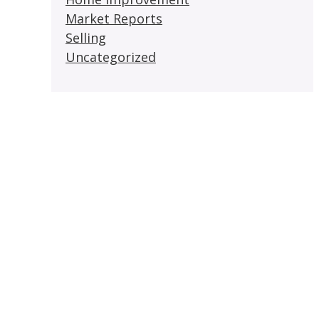
Market Reports
Selling
Uncategorized