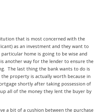
titution that is most concerned with the
licant) as an investment and they want to
particular home is going to be wise and
 is another way for the lender to ensure the
ng. The last thing the bank wants to do is
he property is actually worth because in
ortgage shortly after taking possession of
up all of the money they lent the buyer by
have a bit of a cushion between the purchase