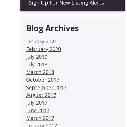
Sign Up For New Listing Alerts
Blog Archives
January 2021
February 2020
July 2019
July 2018
March 2018
October 2017
September 2017
August 2017
July 2017
June 2017
March 2017
January 2017