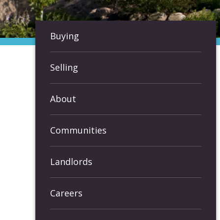
Buying
Selling
About
Communities
Landlords
Careers