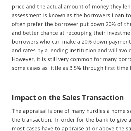
price and the actual amount of money they len
assessment is known as the borrowers Loan to V
often prefer the borrower put down 20% of the 
and better chance at recouping their investme
borrowers who can make a 20% down payment o
and rates by a lending institution and will avo
However, it is still very common for many bor
some cases as little as 3.5% through first tim
Impact on the Sales Transaction
The appraisal is one of many hurdles a home s
the transaction. In order for the bank to give 
most cases have to appraise at or above the sa