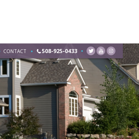
508-925-0433
CONTACT