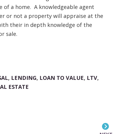
le of a home. A knowledgeable agent
r or not a property will appraise at the
ith their in depth knowledge of the
r sale.
SAL
,
LENDING
,
LOAN TO VALUE
,
LTV
,
AL ESTATE