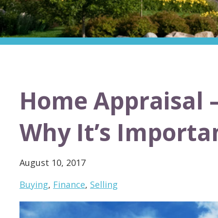
Home Appraisal –
Why It’s Importa
August 10, 2017
Buying
,
Finance
,
Selling