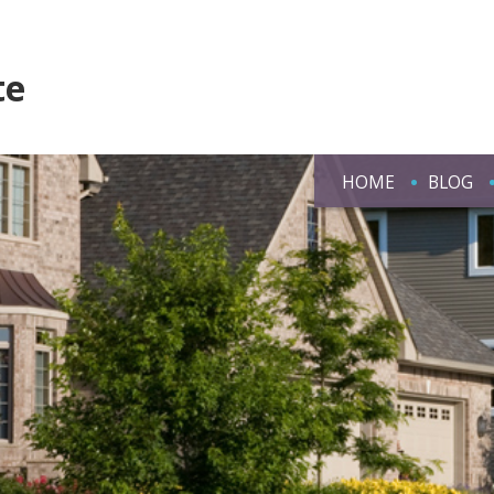
te
HOME
BLOG