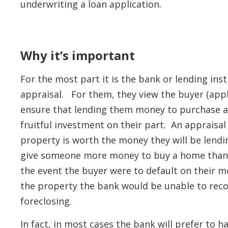
underwriting a loan application.
Why it’s important
For the most part it is the bank or lending ins
appraisal. For them, they view the buyer (app
ensure that lending them money to purchase a 
fruitful investment on their part. An appraisal
property is worth the money they will be lendi
give someone more money to buy a home than t
the event the buyer were to default on their m
the property the bank would be unable to reco
foreclosing.
In fact, in most cases the bank will prefer to 