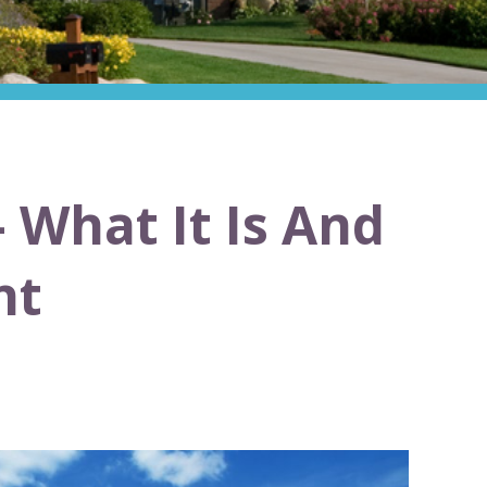
 What It Is And
nt