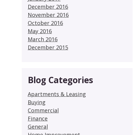
December 2016
November 2016
October 2016
May 2016
March 2016
December 2015
Blog Categories
Apartments & Leasing
Buying
Commercial
Finance
General
Home Improvement