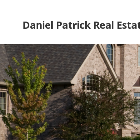
Daniel Patrick Real Esta