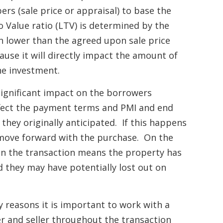
rs (sale price or appraisal) to base the
 Value ratio (LTV) is determined by the
 lower than the agreed upon sale price
ause it will directly impact the amount of
he investment.
significant impact on the borrowers
ect the payment terms and PMI and end
hey originally anticipated. If this happens
move forward with the purchase. On the
nt in the transaction means the property has
d they may have potentially lost out on
y reasons it is important to work with a
 and seller throughout the transaction