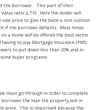
d the borrower. This part of their
alue ratio (LTV). Here the lender will
sale price to give the bank a nice cushion
nt if the borrower defaults. Most times
n a home will be offered the best terms
id having to pay Mortgage Insurance (PMI).
rowers to put down less than 20% and in
e home buyer programs.
ale must go through in order to complete
a borrower the loan the property will in
le price. This is important because the