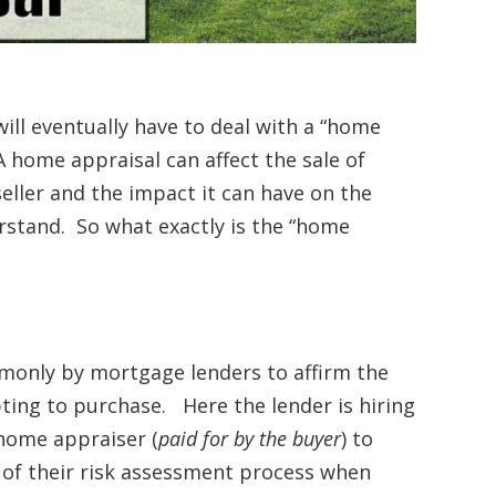
ill eventually have to deal with a “home
 home appraisal can affect the sale of
eller and the impact it can have on the
rstand. So what exactly is the “home
mmonly by mortgage lenders to affirm the
pting to purchase. Here the lender is hiring
home appraiser (
paid for by the buyer
) to
t of their risk assessment process when