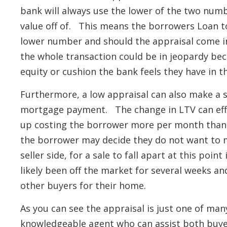
bank will always use the lower of the two numbe
value off of. This means the borrowers Loan to
lower number and should the appraisal come in
the whole transaction could be in jeopardy bec
equity or cushion the bank feels they have in t
Furthermore, a low appraisal can also make a 
mortgage payment. The change in LTV can eff
up costing the borrower more per month than t
the borrower may decide they do not want to 
seller side, for a sale to fall apart at this poi
likely been off the market for several weeks an
other buyers for their home.
As you can see the appraisal is just one of man
knowledgeable agent who can assist both buyer