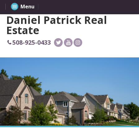
Menu
Daniel Patrick Real
Estate
508-925-0433