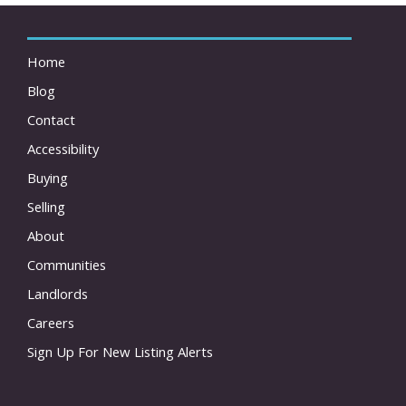
Home
Blog
Contact
Accessibility
Buying
Selling
About
Communities
Landlords
Careers
Sign Up For New Listing Alerts