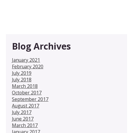
Blog Archives
January 2021
February 2020
July 2019
July 2018
March 2018
October 2017
September 2017
August 2017
July 2017
June 2017
March 2017
January 2017