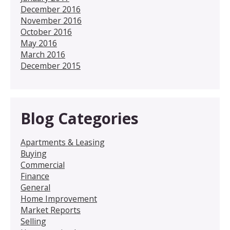
December 2016
November 2016
October 2016
May 2016
March 2016
December 2015
Blog Categories
Apartments & Leasing
Buying
Commercial
Finance
General
Home Improvement
Market Reports
Selling