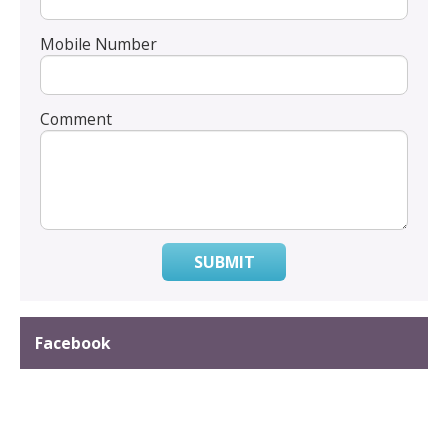
Mobile Number
Comment
SUBMIT
Facebook