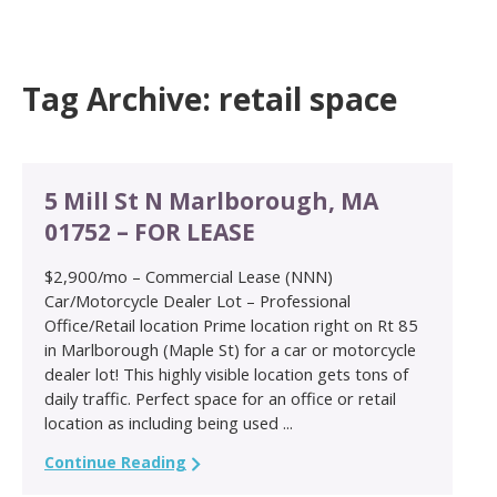
Tag Archive: retail space
5 Mill St N Marlborough, MA
01752 – FOR LEASE
$2,900/mo – Commercial Lease (NNN)
Car/Motorcycle Dealer Lot – Professional
Office/Retail location Prime location right on Rt 85
in Marlborough (Maple St) for a car or motorcycle
dealer lot! This highly visible location gets tons of
daily traffic. Perfect space for an office or retail
location as including being used ...
Continue Reading