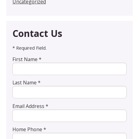
Uncategorized
Contact Us
* Required Field.
First Name *
Last Name *
Email Address *
Home Phone *