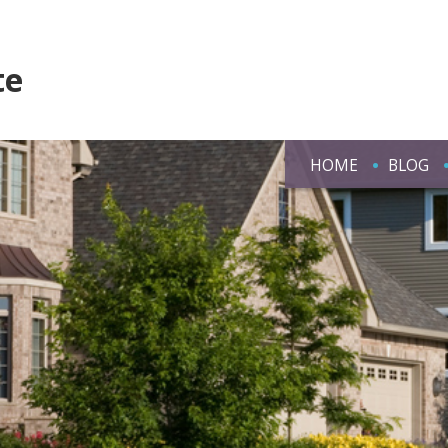
te
HOME
BLOG