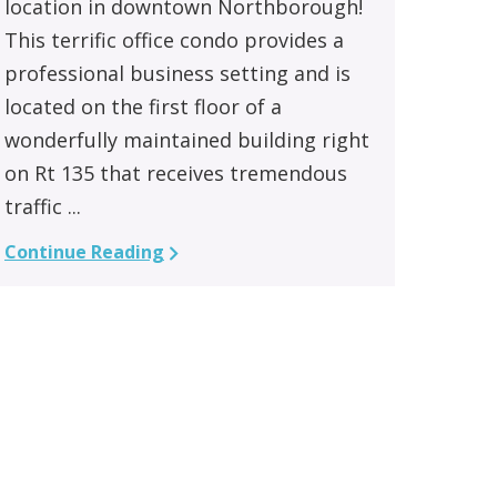
location in downtown Northborough!
This terrific office condo provides a
professional business setting and is
located on the first floor of a
wonderfully maintained building right
on Rt 135 that receives tremendous
traffic ...
Continue Reading