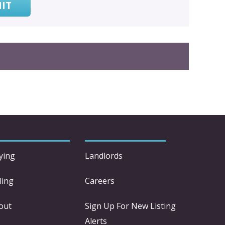
IT
ying
Landlords
ling
Careers
out
Sign Up For New Listing
Alerts