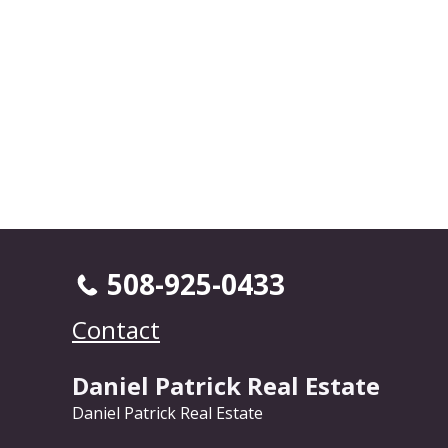
508-925-0433
Contact
Daniel Patrick Real Estate
Daniel Patrick Real Estate