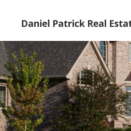
Daniel Patrick Real Esta