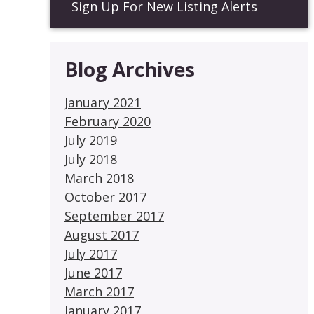
Sign Up For New Listing Alerts
Blog Archives
January 2021
February 2020
July 2019
July 2018
March 2018
October 2017
September 2017
August 2017
July 2017
June 2017
March 2017
January 2017