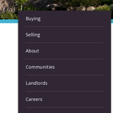
Buying
Selling
About
Communities
Landlords
Careers