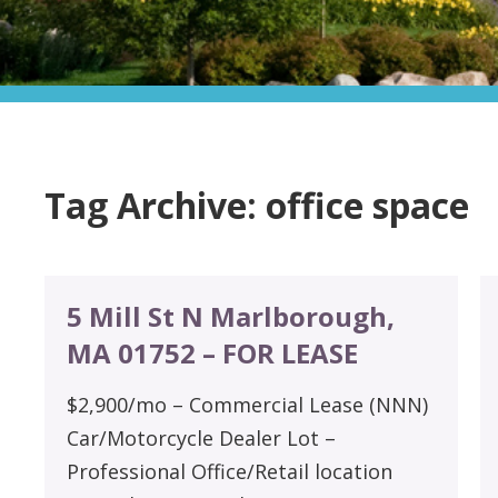
Tag Archive: office space
5 Mill St N Marlborough,
MA 01752 – FOR LEASE
$2,900/mo – Commercial Lease (NNN)
Car/Motorcycle Dealer Lot –
Professional Office/Retail location