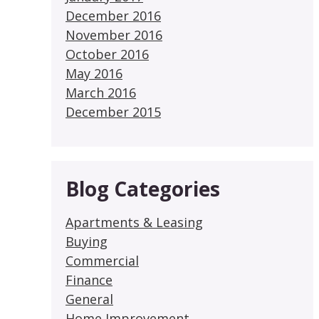
December 2016
November 2016
October 2016
May 2016
March 2016
December 2015
Blog Categories
Apartments & Leasing
Buying
Commercial
Finance
General
Home Improvement