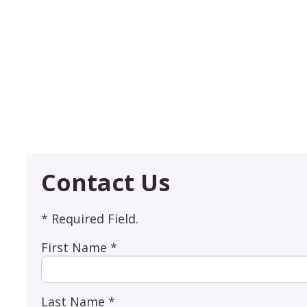
Contact Us
* Required Field.
First Name *
Last Name *