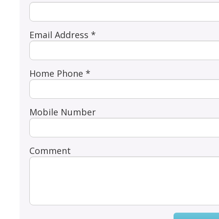
Email Address *
Home Phone *
Mobile Number
Comment