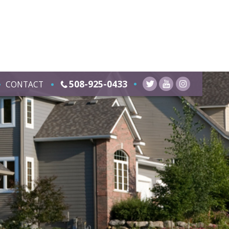
508-925-0433
CONTACT