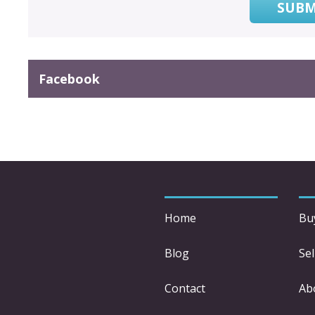
SUBM
Facebook
Home
Bu
Blog
Sel
Contact
Ab