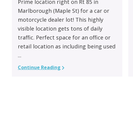
Prime location right on Rt 85 in
Marlborough (Maple St) for a car or
motorcycle dealer lot! This highly
visible location gets tons of daily
traffic. Perfect space for an office or
retail location as including being used
...
Continue Reading