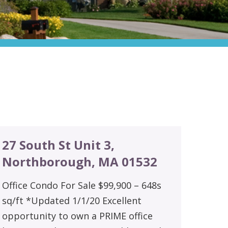
27 South St Unit 3,
Northborough, MA 01532
Office Condo For Sale $99,900 – 648s
sq/ft *Updated 1/1/20 Excellent
opportunity to own a PRIME office