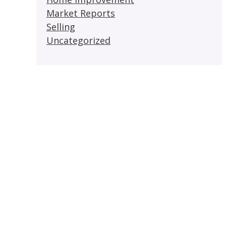
Market Reports
Selling
Uncategorized