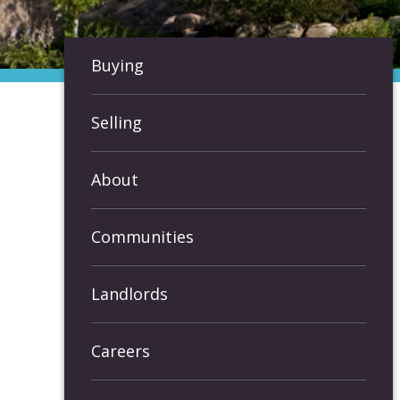
Buying
Selling
About
Communities
Landlords
Careers