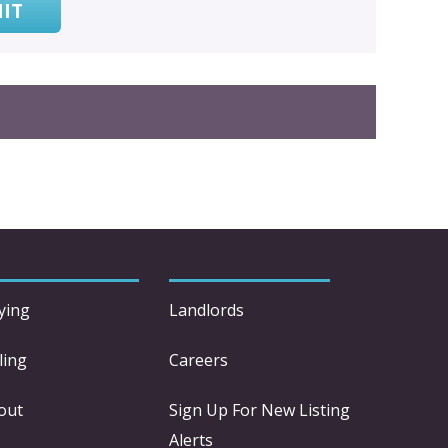
IT
ying
Landlords
ling
Careers
out
Sign Up For New Listing
Alerts