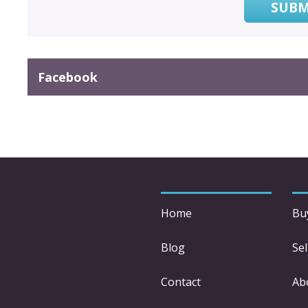
SUBM
Facebook
Home
Bu
Blog
Sel
Contact
Ab