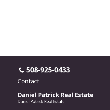
508-925-0433
Contact
Daniel Patrick Real Estate
Daniel Patrick Real Estate