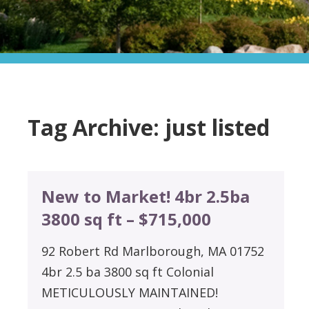
Tag Archive: just listed
New to Market! 4br 2.5ba
3800 sq ft – $715,000
92 Robert Rd Marlborough, MA 01752
4br 2.5 ba 3800 sq ft Colonial
METICULOUSLY MAINTAINED!