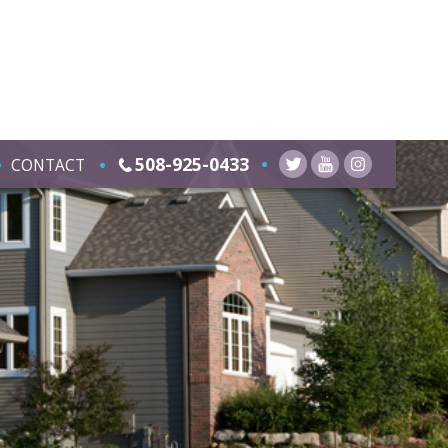
508-925-0433
CONTACT