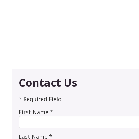
Contact Us
* Required Field.
First Name *
Last Name *