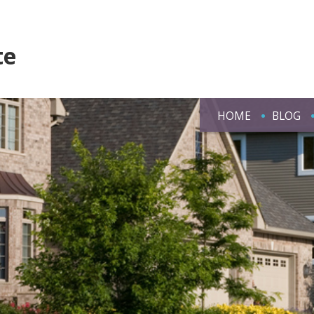
te
HOME
BLOG