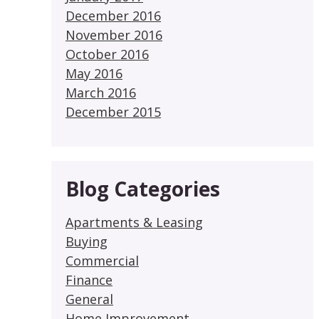
December 2016
November 2016
October 2016
May 2016
March 2016
December 2015
Blog Categories
Apartments & Leasing
Buying
Commercial
Finance
General
Home Improvement