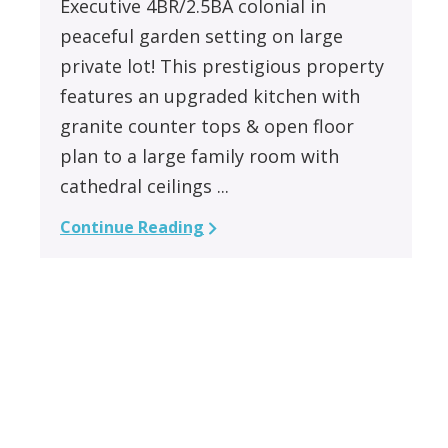
Executive 4BR/2.5BA colonial in
peaceful garden setting on large
private lot! This prestigious property
features an upgraded kitchen with
granite counter tops & open floor
plan to a large family room with
cathedral ceilings ...
Continue Reading