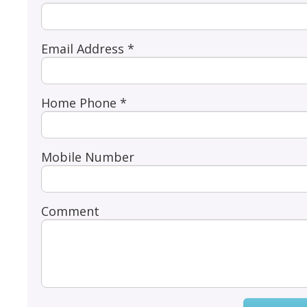
Email Address *
Home Phone *
Mobile Number
Comment