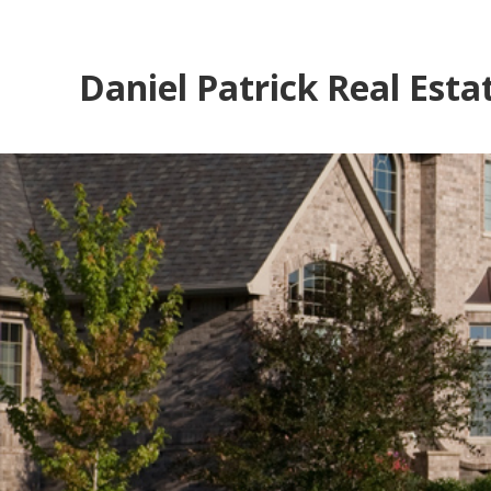
Daniel Patrick Real Esta