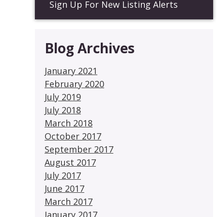
Sign Up For New Listing Alerts
Blog Archives
January 2021
February 2020
July 2019
July 2018
March 2018
October 2017
September 2017
August 2017
July 2017
June 2017
March 2017
January 2017