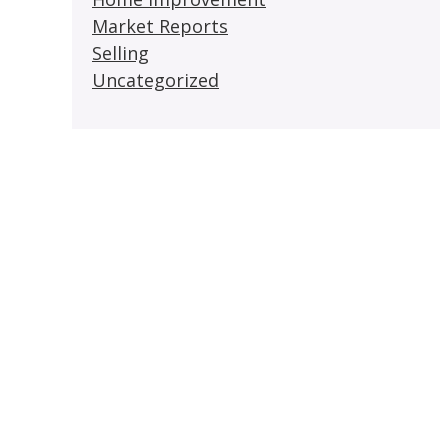
Market Reports
Selling
Uncategorized