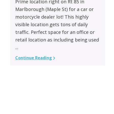
Prime location right on Rt 85 in
Marlborough (Maple St) for a car or
motorcycle dealer lot! This highly
visible location gets tons of daily
traffic. Perfect space for an office or
retail location as including being used
...
Continue Reading