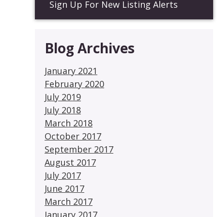
Sign Up For New Listing Alerts
Blog Archives
January 2021
February 2020
July 2019
July 2018
March 2018
October 2017
September 2017
August 2017
July 2017
June 2017
March 2017
January 2017