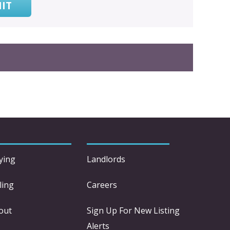
IT
ying
Landlords
ling
Careers
out
Sign Up For New Listing
Alerts