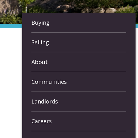
Buying
Selling
About
Communities
Landlords
Careers