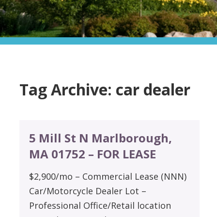
Tag Archive: car dealer
5 Mill St N Marlborough,
MA 01752 – FOR LEASE
$2,900/mo – Commercial Lease (NNN)
Car/Motorcycle Dealer Lot –
Professional Office/Retail location