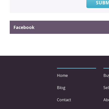
SUBM
Facebook
Home
Bu
Blog
Sel
Contact
Ab