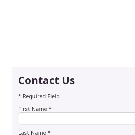
Contact Us
* Required Field.
First Name *
Last Name *