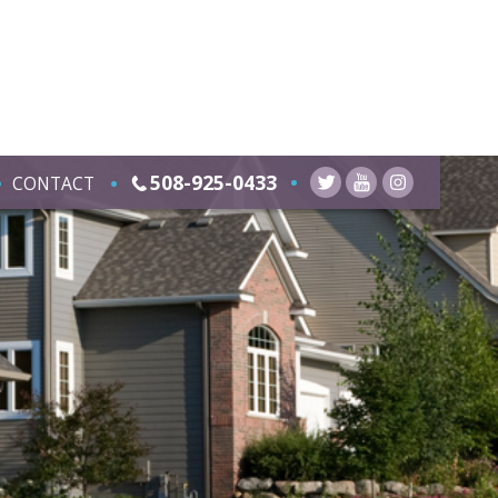
508-925-0433
CONTACT