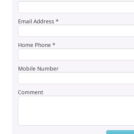
Email Address *
Home Phone *
Mobile Number
Comment