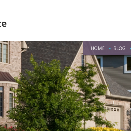
te
HOME
BLOG