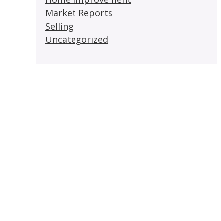
Market Reports
Selling
Uncategorized