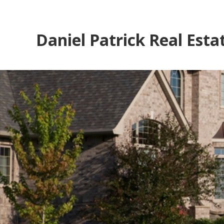
Daniel Patrick Real Esta