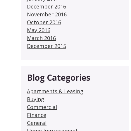
December 2016
November 2016
October 2016
May 2016
March 2016
December 2015
Blog Categories
Apartments & Leasing
Buying
Commercial
Finance
General
Home Improvement