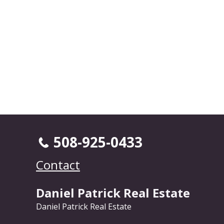
508-925-0433
Contact
Daniel Patrick Real Estate
Daniel Patrick Real Estate