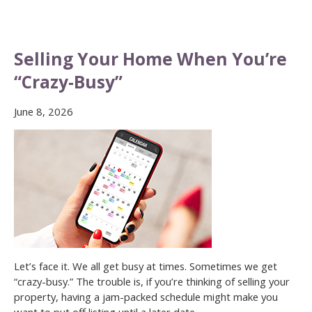
Selling Your Home When You’re
“Crazy-Busy”
June 8, 2026
Let’s face it. We all get busy at times. Sometimes we get
“crazy-busy.” The trouble is, if you’re thinking of selling your
property, having a jam-packed schedule might make you
want to put off listing until a later date.