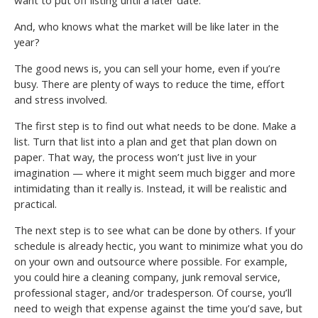
And, who knows what the market will be like later in the
year?
The good news is, you can sell your home, even if you’re
busy. There are plenty of ways to reduce the time, effort
and stress involved.
The first step is to find out what needs to be done. Make a
list. Turn that list into a plan and get that plan down on
paper. That way, the process won’t just live in your
imagination — where it might seem much bigger and more
intimidating than it really is. Instead, it will be realistic and
practical.
The next step is to see what can be done by others. If your
schedule is already hectic, you want to minimize what you do
on your own and outsource where possible. For example,
you could hire a cleaning company, junk removal service,
professional stager, and/or tradesperson. Of course, you’ll
need to weigh that expense against the time you’d save, but