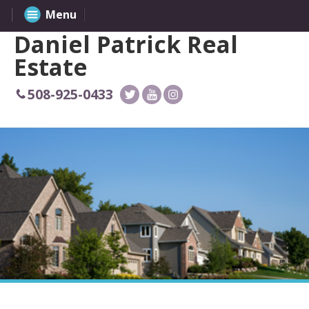
Menu
Daniel Patrick Real
Estate
508-925-0433