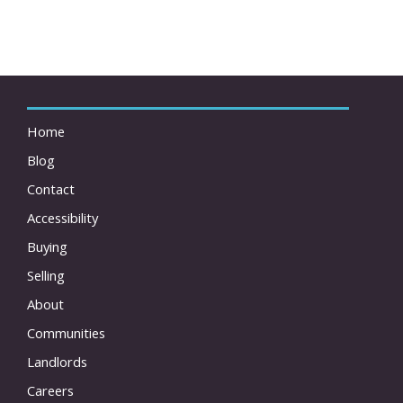
Home
Blog
Contact
Accessibility
Buying
Selling
About
Communities
Landlords
Careers