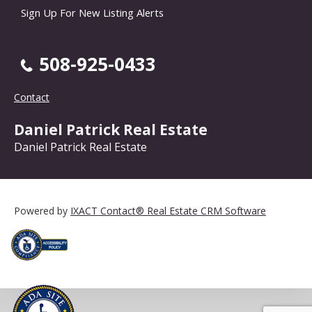
Sign Up For New Listing Alerts
508-925-0433
Contact
Daniel Patrick Real Estate
Daniel Patrick Real Estate
Powered by
IXACT Contact® Real Estate CRM Software