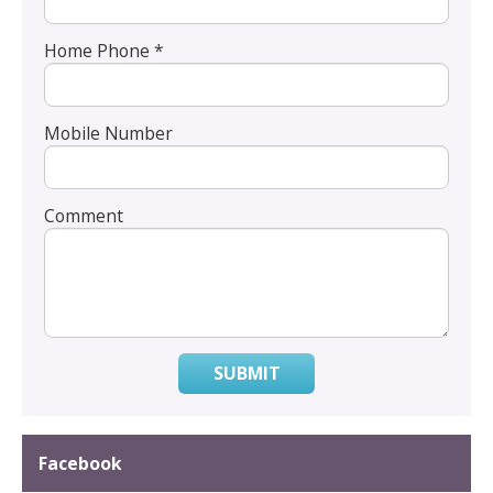
Home Phone *
Mobile Number
Comment
SUBMIT
Facebook