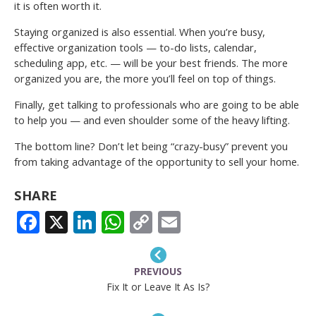
it is often worth it.
Staying organized is also essential. When you’re busy,
effective organization tools — to-do lists, calendar,
scheduling app, etc. — will be your best friends. The more
organized you are, the more you’ll feel on top of things.
Finally, get talking to professionals who are going to be able
to help you — and even shoulder some of the heavy lifting.
The bottom line? Don’t let being “crazy-busy” prevent you
from taking advantage of the opportunity to sell your home.
SHARE
FACEBOOK
X
LINKEDIN
WHATSAPP
COPY
EMAIL
LINK
PREVIOUS
Fix It or Leave It As Is?