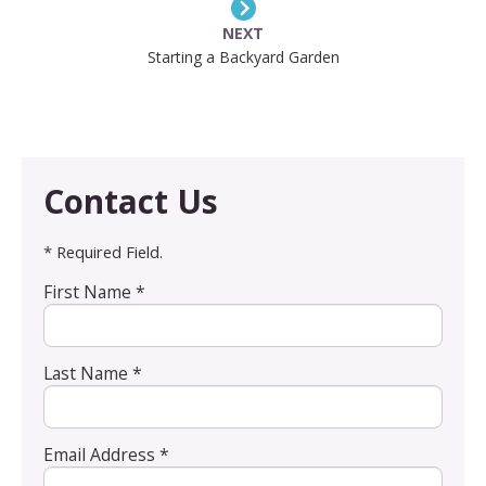
NEXT
Starting a Backyard Garden
Contact Us
* Required Field.
First Name *
Last Name *
Email Address *