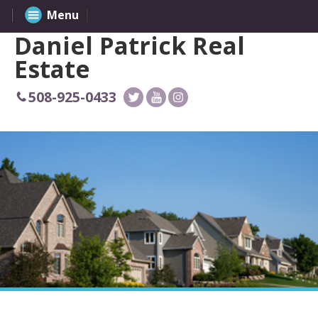
Menu
Daniel Patrick Real
Estate
508-925-0433