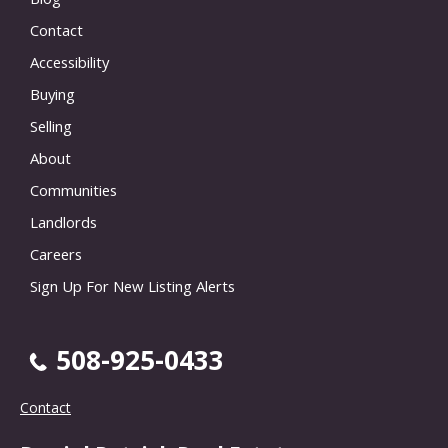
Contact
Accessibility
Buying
Selling
About
Communities
Landlords
Careers
Sign Up For New Listing Alerts
508-925-0433
Contact