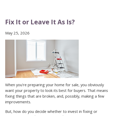
Fix It or Leave It As Is?
May 25, 2026
When you’re preparing your home for sale, you obviously
want your property to look its best for buyers. That means
fixing things that are broken, and, possibly, making a few
improvements.
But, how do you decide whether to invest in fixing or