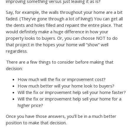
improving something versus just leaving it as is?
Say, for example, the walls throughout your home are a bit
faded. (They’ve gone through a lot of living!) You can get all
the dents and holes filled and repaint the entire place. That
would definitely make a huge difference in how your
property looks to buyers. Or, you can choose NOT to do
that project in the hopes your home will “show” well
regardless.
There are a few things to consider before making that
decision:
How much will the fix or improvement cost?
How much better will your home look to buyers?
Will the fix or improvement help sell your home faster?
Will the fix or improvement help sell your home for a
higher price?
Once you have those answers, you’ll be in a much better
position to make that decision.