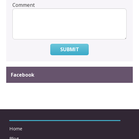
Comment
SUBMIT
Facebook
Home
Blog