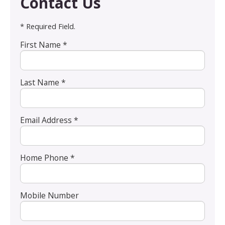
Contact Us
* Required Field.
First Name *
Last Name *
Email Address *
Home Phone *
Mobile Number