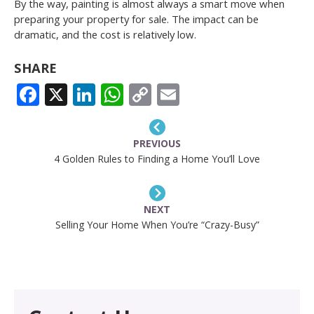
By the way, painting is almost always a smart move when
preparing your property for sale. The impact can be
dramatic, and the cost is relatively low.
SHARE
FACEBOOK
X
LINKEDIN
WHATSAPP
COPY
EMAIL
LINK
PREVIOUS
4 Golden Rules to Finding a Home You’ll Love
NEXT
Selling Your Home When You’re “Crazy-Busy”